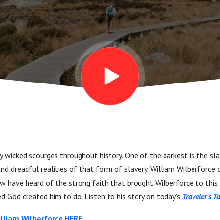
 wicked scourges throughout history. One of the darkest is the sl
nd dreadful realities of that form of slavery. William Wilberforce d
 few have heard of the strong faith that brought Wilberforce to this
d God created him to do. Listen to his story on today's
Traveler's Ta
lliam Wilberforce HERE.