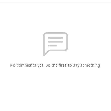
No comments yet. Be the first to say something!