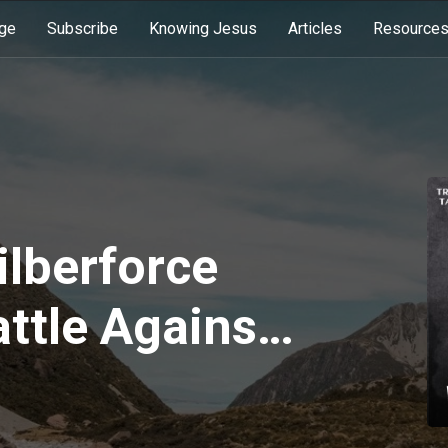
ge
Subscribe
Knowing Jesus
Articles
Resource
ilberforce
attle Against