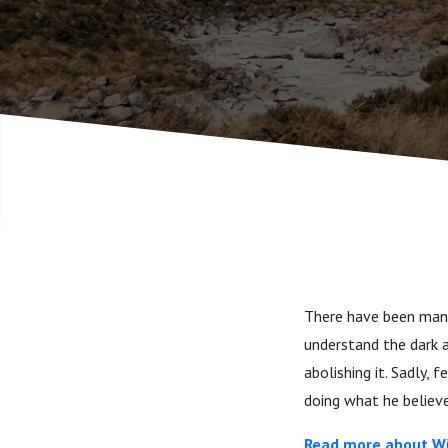
There have been many
understand the dark a
abolishing it. Sadly,
doing what he believe
Read more about Wi