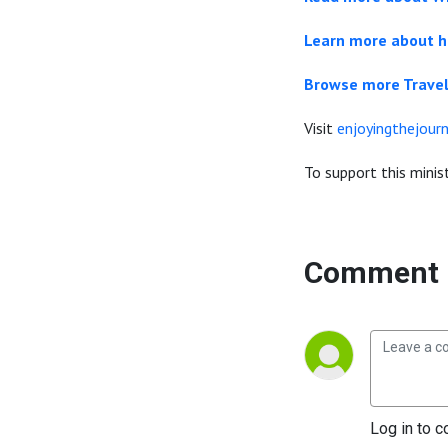
Learn more about h
Browse more Travel
Visit
enjoyingthejourn
To support this minist
Comment 
Log in to c