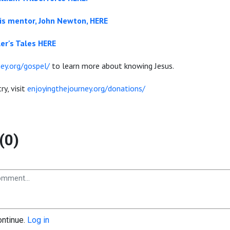
is mentor, John Newton, HERE
er's Tales HERE
ey.org/gospel/
to learn more about knowing Jesus.
ry, visit
enjoyingthejourney.org/donations/
(0)
ontinue.
Log in