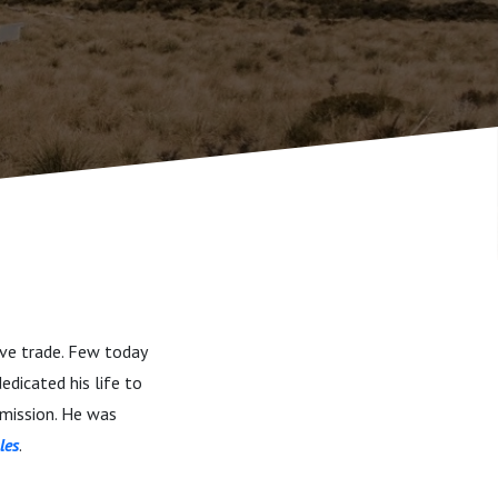
ave trade. Few today
edicated his life to
 mission. He was
les
.