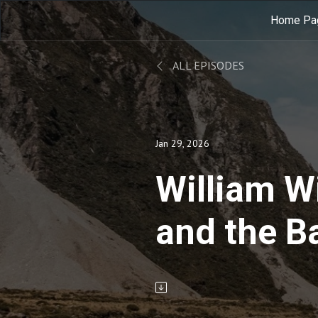
Home Pa
ALL EPISODES
Jan 29, 2026
William W
and the B
Slavery