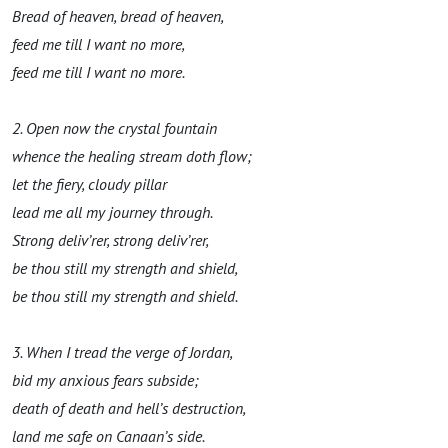
Bread of heaven, bread of heaven
,
feed
me
till
I want no more,
feed
me
till
I want no more.
2. Open now the crystal fountain
whence the healing stream doth flow
;
let the fiery, cloudy pillar
lead me all my journey through.
Strong deliv’rer, strong deliv’rer,
be thou still my stre
ngth
and shield,
be thou still my stre
ngth
and shield.
3. When I tread the verge of Jordan,
bid
my anxi
ou
s
fear
s subside;
death of death and hell’s
destruction,
land me
safe on
Canaan’s side.