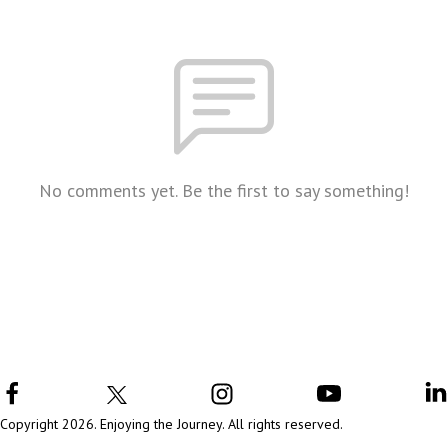
No comments yet. Be the first to say something!
Copyright 2026. Enjoying the Journey. All rights reserved.