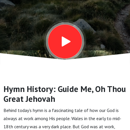
Thou
Great
Jehovah
Hymn History: Guide Me, Oh Thou
Great Jehovah
Behind today’s hymn is a fascinating tale of how our God is
always at work among His people. Wales in the early to mid-
18th century was a very dark place. But God was at work,