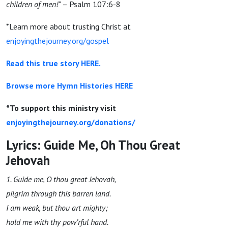
children of men!”
–
Psalm 107:6-8
*Learn more about trusting Christ at
enjoyingthejourney.org/gospel
Read this true story HERE.
Browse more Hymn Histories HERE
*To support this ministry visit
enjoyingthejourney.org/donations/
Lyrics: Guide Me, Oh Thou Great
Jehovah
1. Guide
me
, O thou great Jehovah,
pilgrim through this barren
land.
I am
weak, but thou art
mighty
;
hold
me
with thy pow’rful hand.