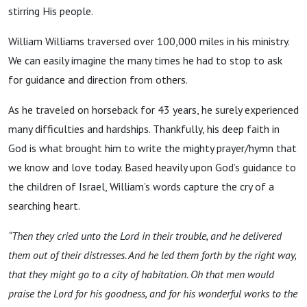
stirring His people.
William Williams traversed over 100,000 miles in his ministry.
We can easily imagine the many times he had to stop to ask
for guidance and direction from others.
As he traveled on horseback for 43 years, he surely experienced
many difficulties and hardships. Thankfully, his deep faith in
God is what brought him to write the mighty prayer/hymn that
we know and love today. Based heavily upon God’s guidance to
the children of Israel, William’s words capture the cry of a
searching heart.
“Then they cried unto the
Lord
in their trouble, and he delivered
them out of their distresses.
And he led them forth by the right way,
that they might go to a city of habitation.
Oh that men would
praise the
Lord
for his goodness, and for his wonderful works to the