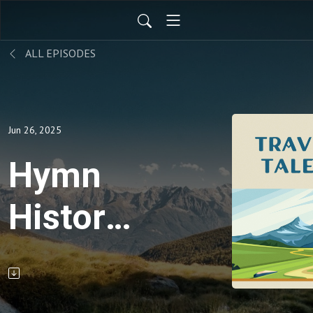
ALL EPISODES
Jun 26, 2025
Hymn
History:
Guide
Me, Oh