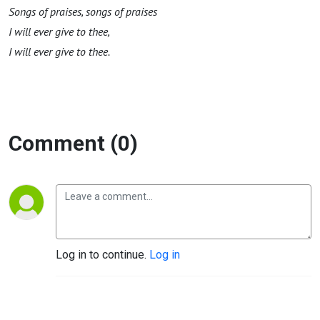
S
o
ng
s of
praises,
songs of
praises
I will ever give to thee,
I will ever give to thee
.
Comment (0)
Log in to continue.
Log in